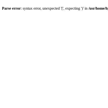
Parse error
: syntax error, unexpected '[', expecting ')' in
/usr/home/h