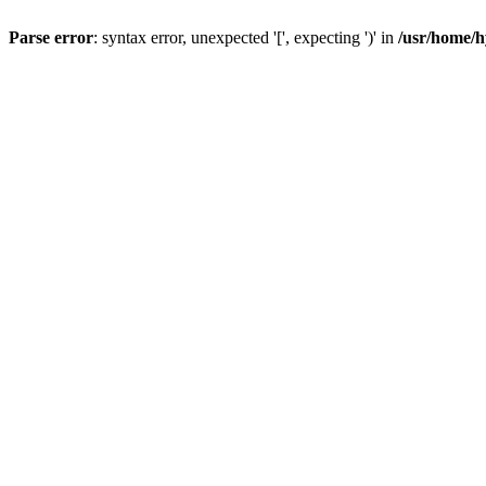
Parse error
: syntax error, unexpected '[', expecting ')' in
/usr/home/h