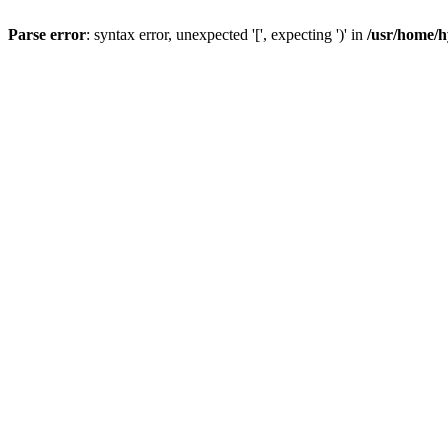
Parse error
: syntax error, unexpected '[', expecting ')' in
/usr/home/h