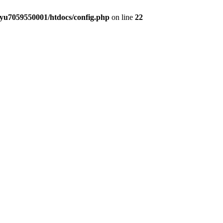
yu7059550001/htdocs/config.php
on line
22