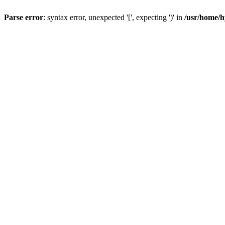
Parse error
: syntax error, unexpected '[', expecting ')' in
/usr/home/h