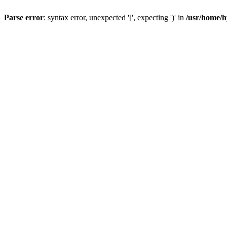
Parse error
: syntax error, unexpected '[', expecting ')' in
/usr/home/h