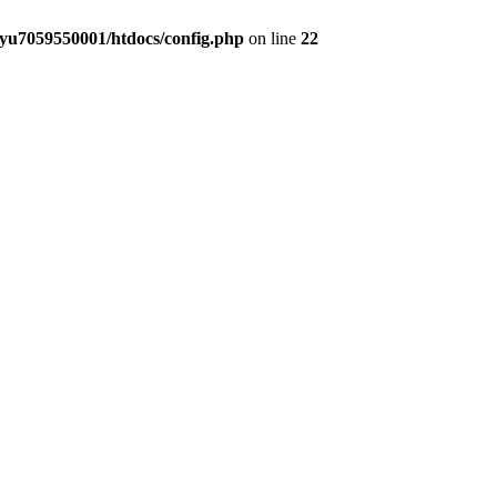
yu7059550001/htdocs/config.php
on line
22