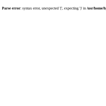
Parse error
: syntax error, unexpected '[', expecting ')' in
/usr/home/h