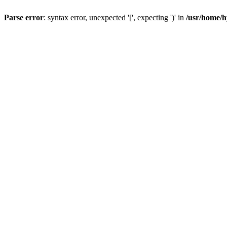
Parse error
: syntax error, unexpected '[', expecting ')' in
/usr/home/h