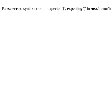
Parse error
: syntax error, unexpected '[', expecting ')' in
/usr/home/h