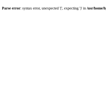
Parse error
: syntax error, unexpected '[', expecting ')' in
/usr/home/h