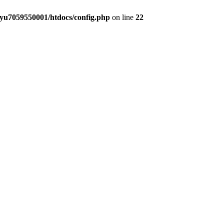
yu7059550001/htdocs/config.php
on line
22