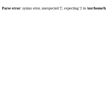
Parse error
: syntax error, unexpected '[', expecting ')' in
/usr/home/h