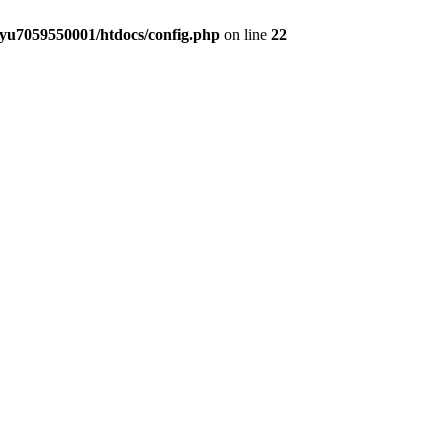
yu7059550001/htdocs/config.php
on line
22