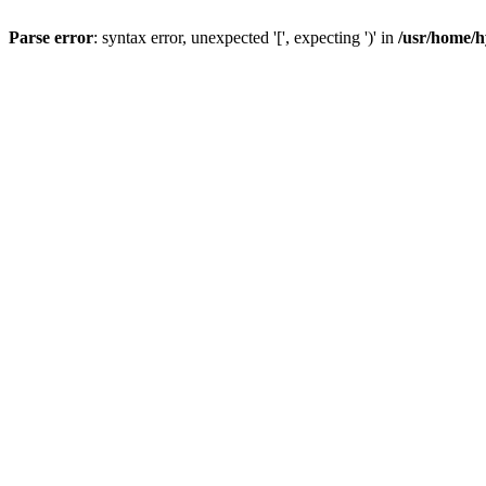
Parse error
: syntax error, unexpected '[', expecting ')' in
/usr/home/h