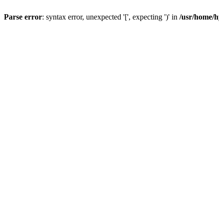
Parse error
: syntax error, unexpected '[', expecting ')' in
/usr/home/h