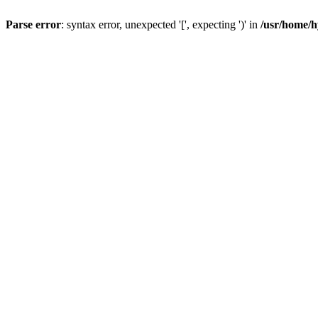
Parse error
: syntax error, unexpected '[', expecting ')' in
/usr/home/h