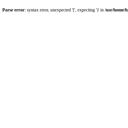
Parse error
: syntax error, unexpected '[', expecting ')' in
/usr/home/h