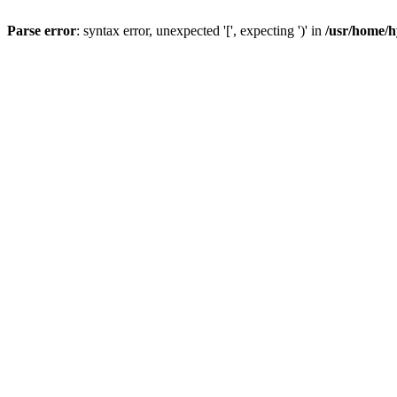
Parse error
: syntax error, unexpected '[', expecting ')' in
/usr/home/h