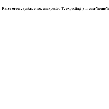
Parse error
: syntax error, unexpected '[', expecting ')' in
/usr/home/h