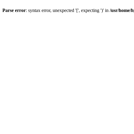
Parse error
: syntax error, unexpected '[', expecting ')' in
/usr/home/h