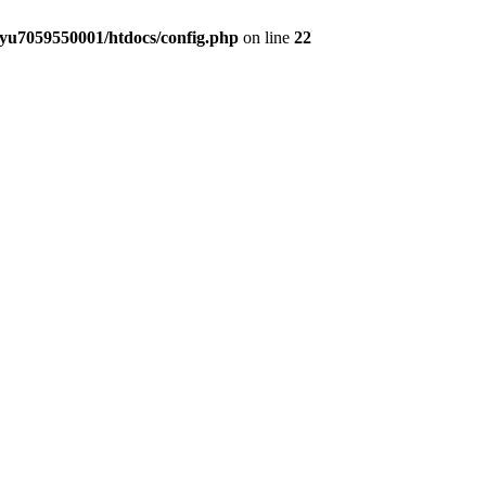
yu7059550001/htdocs/config.php
on line
22