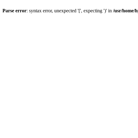
Parse error
: syntax error, unexpected '[', expecting ')' in
/usr/home/h