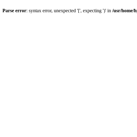
Parse error
: syntax error, unexpected '[', expecting ')' in
/usr/home/h