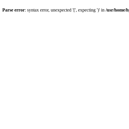
Parse error
: syntax error, unexpected '[', expecting ')' in
/usr/home/h