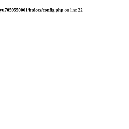
yu7059550001/htdocs/config.php
on line
22