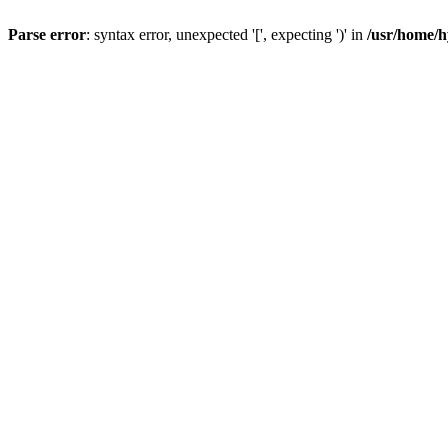
Parse error
: syntax error, unexpected '[', expecting ')' in
/usr/home/h