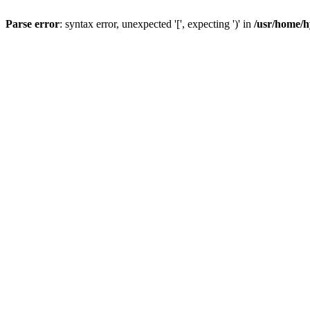
Parse error
: syntax error, unexpected '[', expecting ')' in
/usr/home/h