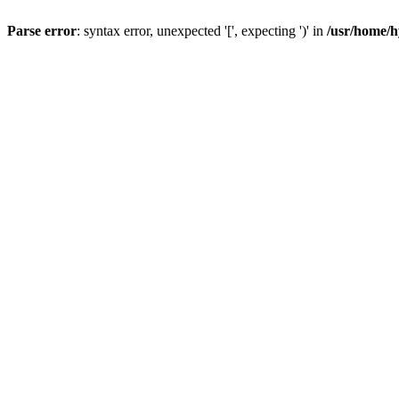
Parse error
: syntax error, unexpected '[', expecting ')' in
/usr/home/h