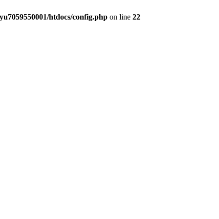
yu7059550001/htdocs/config.php
on line
22