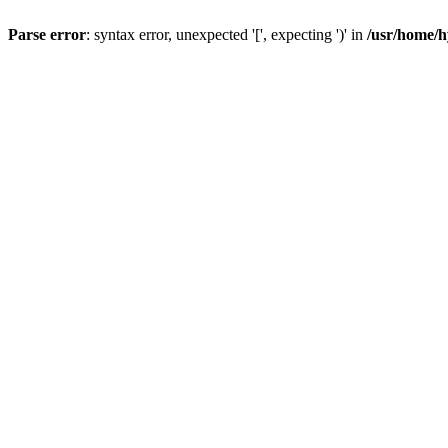
Parse error
: syntax error, unexpected '[', expecting ')' in
/usr/home/h