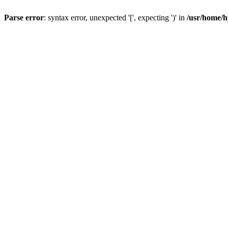
Parse error
: syntax error, unexpected '[', expecting ')' in
/usr/home/h