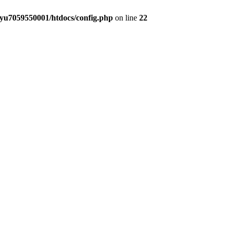
yu7059550001/htdocs/config.php
on line
22