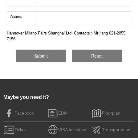
Address
Hannover Milano Fairs Shanghai Ltd. Contacts : Mr jiang 021-2055
7156
Maybe you need it?
Facebook
EDM
Floorplan
Ticket
VISA Invitation
Transportation