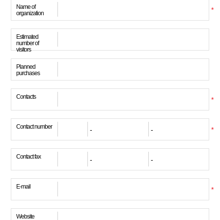
Name of
*
organization
Estimated
number of
visitors
Planned
purchases
Contacts
*
Contact number
*
Contact fax
E-mail
*
Website