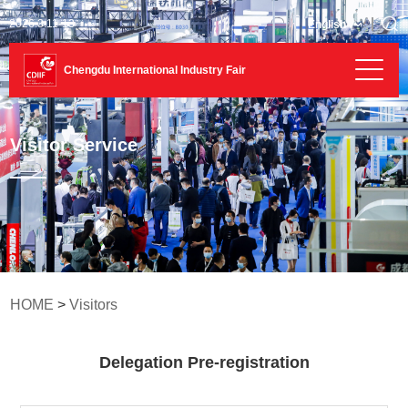
2026.3.11-13
English
Chengdu International Industry Fair
Visitor Service
HOME
>
Visitors
Delegation Pre-registration