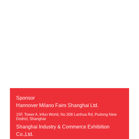
Sponsor
Hannover Milano Fairs Shanghai Ltd.
15F, Tower A, Infun World, No.308 Lanhua Rd, Pudong New
District, Shanghai
Shanghai Industry & Commerce Exhibition
Co.,Ltd.