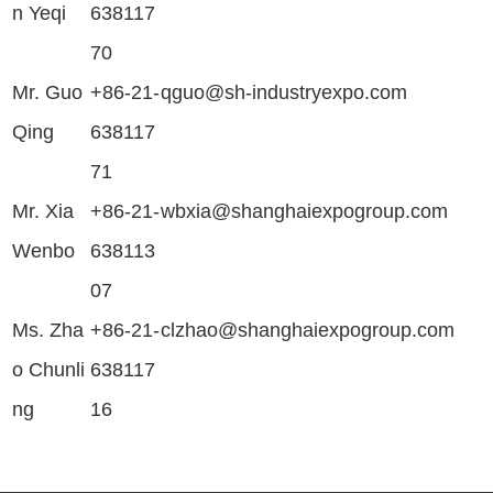
n Yeqi
638117
70
Mr. Guo
+86-21-
qguo@sh-industryexpo.com
Qing
638117
71
Mr. Xia
+86-21-
wbxia@shanghaiexpogroup.com
Wenbo
638113
07
Ms. Zha
+86-21-
clzhao@shanghaiexpogroup.com
o Chunli
638117
ng
16