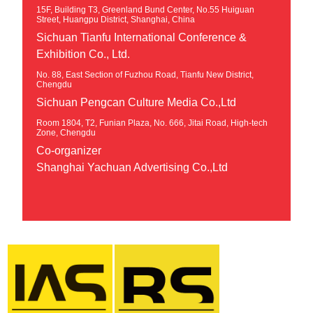
15F, Building T3, Greenland Bund Center, No.55 Huiguan
Street, Huangpu District, Shanghai, China
Sichuan Tianfu International Conference &
Exhibition Co., Ltd.
No. 88, East Section of Fuzhou Road, Tianfu New District,
Chengdu
Sichuan Pengcan Culture Media Co.,Ltd
Room 1804, T2, Funian Plaza, No. 666, Jitai Road, High-tech
Zone, Chengdu
Co-organizer
Shanghai Yachuan Advertising Co.,Ltd