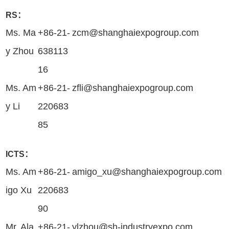
RS：
Ms. Ma
+86-21-
zcm@shanghaiexpogroup.com
y Zhou
638113
16
Ms. Am
+86-21-
zfli@shanghaiexpogroup.com
y Li
220683
85
ICTS：
Ms. Am
+86-21-
amigo_xu@shanghaiexpogroup.com
igo Xu
220683
90
Mr. Ala
+86-21-
ylzhou@sh-industryexpo.com