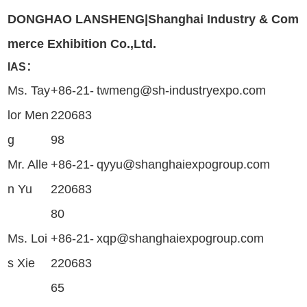
DONGHAO LANSHENG|Shanghai Industry & Com
merce Exhibition Co.,Ltd.
IAS：
Ms. Tay
+86-21-
twmeng@sh-industryexpo.com
lor Men
220683
g
98
Mr. Alle
+86-21-
qyyu@shanghaiexpogroup.com
n Yu
220683
80
Ms. Loi
+86-21-
xqp@shanghaiexpogroup.com
s Xie
220683
65