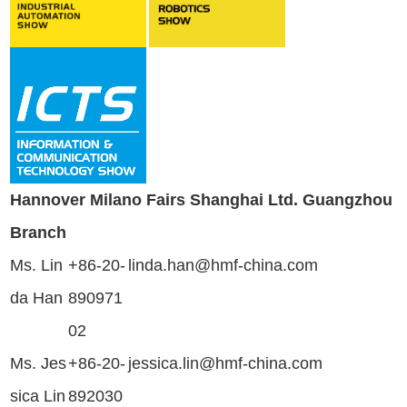
Hannover Milano Fairs Shanghai Ltd. Guangzhou
Branch
Ms. Lin
+86-20-
linda.han@hmf-china.com
da Han
890971
02
Ms. Jes
+86-20-
jessica.lin@hmf-china.com
sica Lin
892030