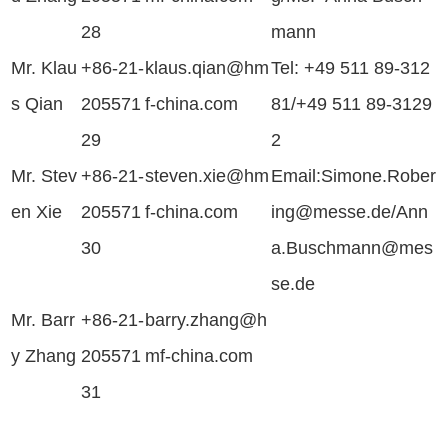
28
mann
Mr. Klau
+86-21-
klaus.qian@hm
Tel:
+49 511 89-312
s Qian
205571
f-china.com
81/
+49 511 89-3129
29
2
Mr. Stev
+86-21-
steven.xie@hm
Email:
Simone.Rober
en Xie
205571
f-china.com
ing@messe.de/
Ann
30
a.Buschmann@mes
se.de
Mr. Barr
+86-21-
barry.zhang
@h
y Zhang
205571
mf-china.com
31