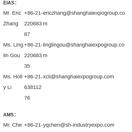
EIAS：
Mr. Eric
+86-21-
ericzhang@shanghaiexpogroup.co
Zhang
220683
m
87
Ms. Ling
+86-21-
linglingou@shanghaiexpogroup.co
lin Gou
220683
m
35
Ms. Holl
+86-21-
xcli@shanghaiexpogroup.com
y Li
638112
76
AMS：
Mr. Che
+86-21-
yqchen@sh-industryexpo.com