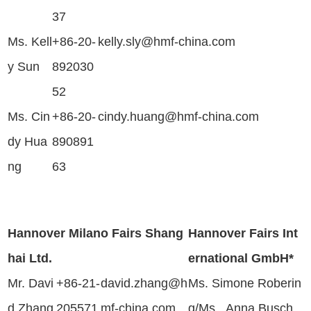
37
Ms. Kell
+86-20-
kelly.sly@hmf-china.com
y Sun
892030
52
Ms. Cin
+86-20-
cindy.huang@hmf-china.com
dy Hua
890891
ng
63
Hannover Milano Fairs Shang
Hannover Fairs Int
hai Ltd.
ernational GmbH*
Mr. Davi
+86-21-
david.zhang@h
Ms. Simone Roberin
d Zhang
205571
mf-china.com
g/Ms. Anna Busch