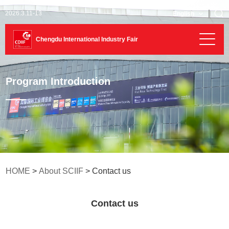
2026.3.11-13
English
Chengdu International Industry Fair
Program Introduction
HOME
>
About SCIIF
> Contact us
Contact us