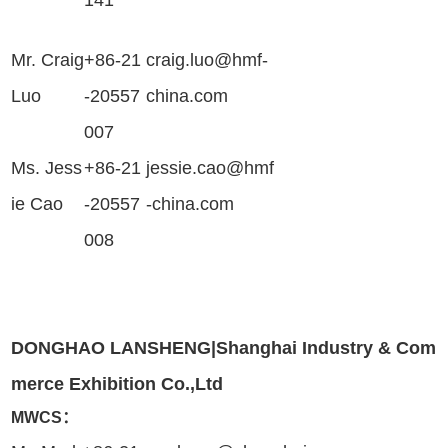
141
Mr. Craig
+86-21
craig.luo@hmf-
Luo
-20557
china.com
007
Ms.
Jess
+86-21
jessie.cao@hmf
ie Cao
-20557
-china.com
008
DONGHAO LANSHENG|Shanghai Industry & Com
merce Exhibition Co.,Ltd
MWCS：