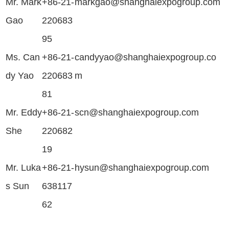
Mr. Mark
+86-21-
markgao@shanghaiexpogroup.com
Gao
220683
95
Ms. Can
+86-21-
candyyao@shanghaiexpogroup.co
dy Yao
220683
m
81
Mr. Eddy
+86-21-
scn@shanghaiexpogroup.com
She
220682
19
Mr. Luka
+86-21-
hysun@shanghaiexpogroup.com
s Sun
638117
62