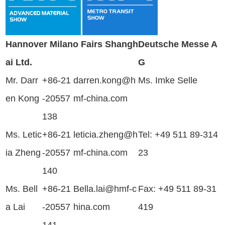
Hannover Milano Fairs Shangh
Deutsche Messe A
ai Ltd.
G
Mr. Darr
+86-21
darren.kong@h
Ms. Imke Selle
en Kong
-20557
mf-china.com
138
Ms. Letic
+86-21
leticia.zheng@h
Tel: +49 511 89-314
ia Zheng
-20557
mf-china.com
23
140
Ms.
Bell
+86-21
Bella.lai
@hmf-c
Fax: +49 511 89-31
a Lai
-20557
hina.com
419