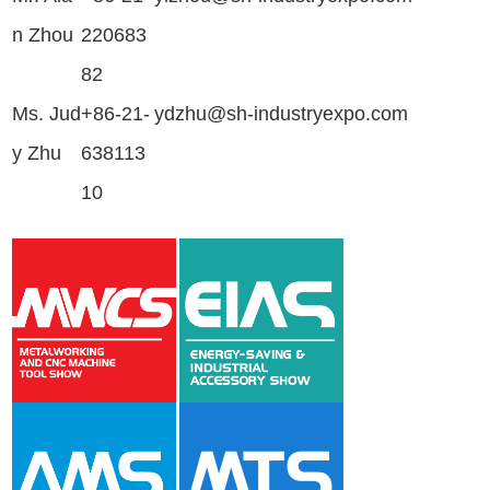
n Zhou
220683
82
Ms. Jud
+86-21-
ydzhu@sh-industryexpo.com
y Zhu
638113
10