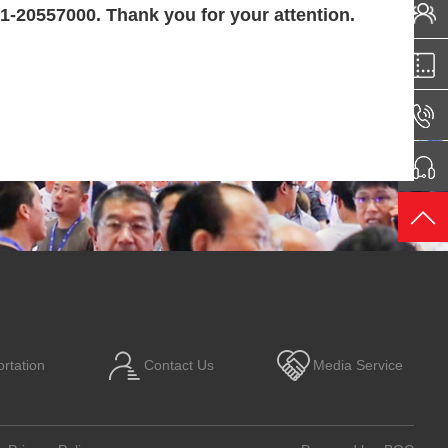
21-20557000. Thank you for your attention.
rtation
Contact Us
Media Service