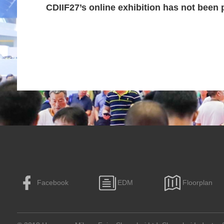
CDIIF27’s online exhibition has not been 
Facebook
EDM
Floorplan