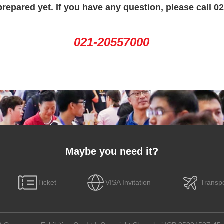
prepared yet. If you have any question, please call 0
021-20557000
Maybe you need it?
Ticket
VISA Invitation
Transpo