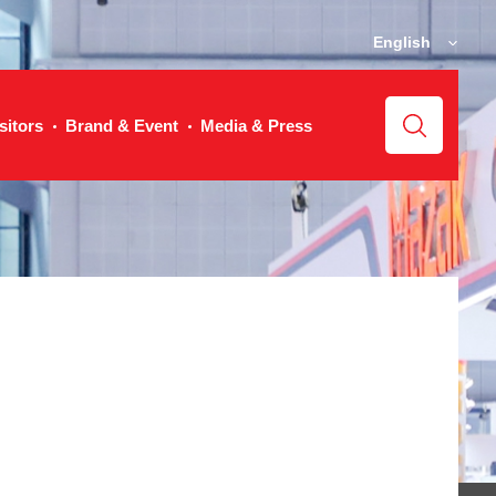
English
sitors
Brand & Event
Media & Press