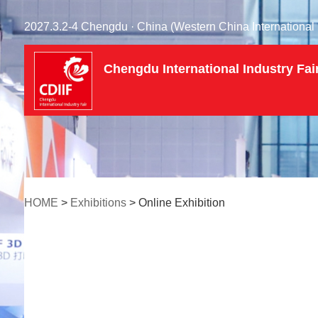
2027.3.2-4 Chengdu · China (Western China International 
Chengdu International Industry Fai
HOME
>
Exhibitions
> Online Exhibition