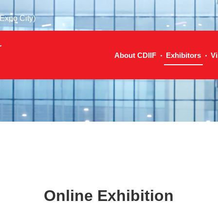
Expo City)
r
About CDIIF
Exhibitors
Vi
Online Exhibition