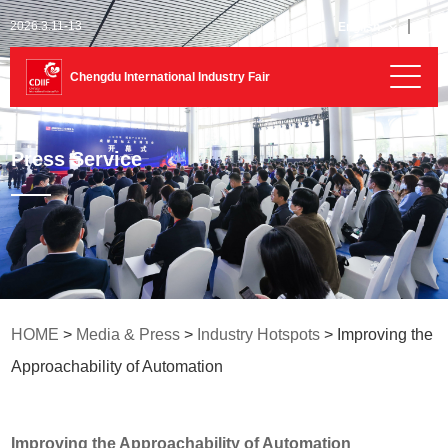
2026.3.11-13
English
Chengdu International Industry Fair
Press Service
HOME
>
Media & Press
>
Industry Hotspots
> Improving the
Approachability of Automation
Improving the Approachability of Automation