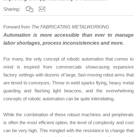
Sharing：
Forward from
The FABRICATING METALWORKING
Automation is more accessible than ever to manage
labor shortages, process inconsistencies and more.
For many, the only concept of robotic automation that comes to
mind is inspired from commercials showcasing expansive
factory settings with dozens of large, fast-moving robot arms that
are timed to conveyors. Throw in weld sparks flying, heavy metal
guarding and flashing light beacons, and the overwhelming
concepts of robotic automation can be quite intimidating.
While the combination of these robust machines and peripherals
is often the most efficient option, the level of complexity and cost
can be very high. This mingled with the resistance to change that