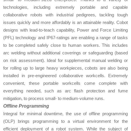
technologies, including extremely portable and capable
collaborative robots with industrial pedigrees, tackling tough
issues quickly and more affordably is an attainable reality. Cobot
designs with lead-to-teach capability, Power and Force Limiting
(PFL) technology and IP67-ratings are enabling a range of tasks
to be completed safely close to human workers. This includes
arc welding without additional coverings or safeguarding (based
on risk assessment). Ideal for supplemental manual welding or
for rolling up to large heavy workpieces, cobots are also being
installed in pre-engineered collaborative workcells. Extremely
convenient, these portable workcells come complete with
everything needed, such as arc flash protection and fume
mitigation, to process small- to medium-volume runs.
Offline Programming
Integral for minimal downtime, the use of offline programming
(OLP) brings programming to a virtual environment for the
efficient deployment of a robot system. While the subject of