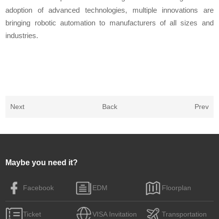
adoption of advanced technologies, multiple innovations are
bringing robotic automation to manufacturers of all sizes and
industries.
Next
Back
Prev
Maybe you need it?
Facebook
EDM
Floorplan
Ticket
VISA Invitation
Transportation