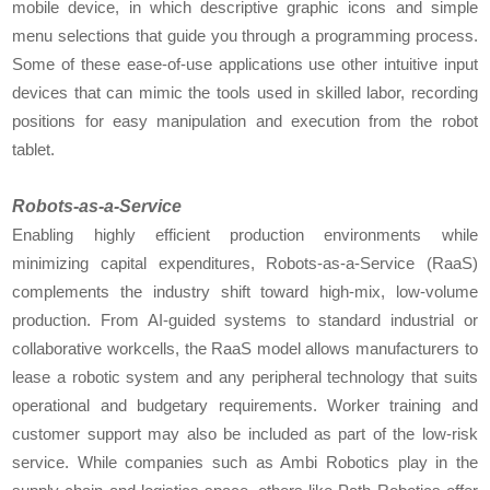
mobile device, in which descriptive graphic icons and simple
menu selections that guide you through a programming process.
Some of these ease-of-use applications use other intuitive input
devices that can mimic the tools used in skilled labor, recording
positions for easy manipulation and execution from the robot
tablet.
Robots-as-a-Service
Enabling highly efficient production environments while
minimizing capital expenditures, Robots-as-a-Service (RaaS)
complements the industry shift toward high-mix, low-volume
production. From AI-guided systems to standard industrial or
collaborative workcells, the RaaS model allows manufacturers to
lease a robotic system and any peripheral technology that suits
operational and budgetary requirements. Worker training and
customer support may also be included as part of the low-risk
service. While companies such as Ambi Robotics play in the