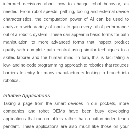
informed decisions about how to change robot behavior, as
needed. From robot speeds, pathing, tooling and external device
characteristics, the computation power of AI can be used to
analyze a wide variety of inputs to gain every bit of performance
out of a robotic system. These can appear in basic forms for path
manipulation, to more advanced forms that inspect product
quality with complete path control using similar techniques to a
skilled laborer and the human mind. In turn, this is facilitating a
low- and no-code programming approach to robotics that reduces
barriers to entry for many manufacturers looking to branch into
robotics.
Intuitive Applications
Taking a page from the smart devices in our pockets, more
companies and robot OEMs have been busy developing
applications that run on tablets rather than a button-ridden teach
pendant. These applications are also much like those on your