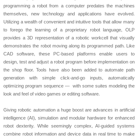
programming a robot from a computer predates the machines
themselves, new technology and applications have evolved.
Utilizing a wealth of convenient and intuitive tools that allow many
to forego the learning of a proprietary robot language, OLP
provides a 3D representation of a robotic workcell that visually
demonstrates the robot moving along its programmed path. Like
CAD software, these PC-based platforms enable users to
design, test and adjust a robot program before implementation on
the shop floor. Tools have also been added to automate path
generation with simple click-and-go inputs, automatically
optimizing program sequence — with some suites modeling the
look and feel of video games or editing software.
Giving robotic automation a huge boost are advances in artificial
intelligence (AI), simulation and modular hardware for enhanced
robot dexterity. While seemingly complex, AI-guided systems
combine robot information and device data in real time to make