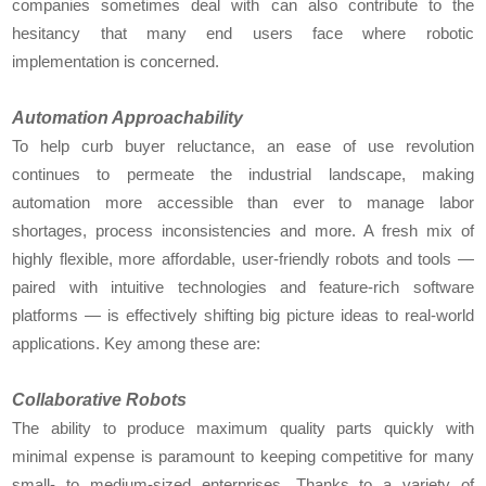
companies sometimes deal with can also contribute to the
hesitancy that many end users face where robotic
implementation is concerned.
Automation Approachability
To help curb buyer reluctance, an ease of use revolution
continues to permeate the industrial landscape, making
automation more accessible than ever to manage labor
shortages, process inconsistencies and more. A fresh mix of
highly flexible, more affordable, user-friendly robots and tools —
paired with intuitive technologies and feature-rich software
platforms — is effectively shifting big picture ideas to real-world
applications. Key among these are:
Collaborative Robots
The ability to produce maximum quality parts quickly with
minimal expense is paramount to keeping competitive for many
small- to medium-sized enterprises. Thanks to a variety of