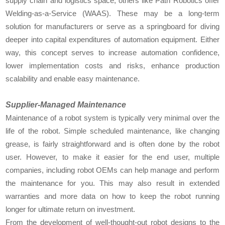
supply chain and logistics space, others like Path Robotics offer
Welding-as-a-Service (WAAS). These may be a long-term
solution for manufacturers or serve as a springboard for diving
deeper into capital expenditures of automation equipment. Either
way, this concept serves to increase automation confidence,
lower implementation costs and risks, enhance production
scalability and enable easy maintenance.
Supplier-Managed Maintenance
Maintenance of a robot system is typically very minimal over the
life of the robot. Simple scheduled maintenance, like changing
grease, is fairly straightforward and is often done by the robot
user. However, to make it easier for the end user, multiple
companies, including robot OEMs can help manage and perform
the maintenance for you. This may also result in extended
warranties and more data on how to keep the robot running
longer for ultimate return on investment.
From the development of well-thought-out robot designs to the